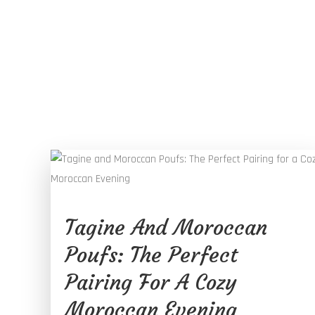
Tagine And Moroccan
Poufs: The Perfect
Pairing For A Cozy
Moroccan Evening