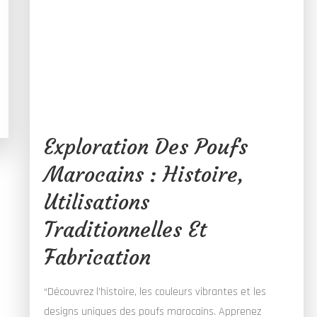
Exploration Des Poufs
Marocains : Histoire,
Utilisations
Traditionnelles Et
Fabrication
“Découvrez l’histoire, les couleurs vibrantes et les
designs uniques des poufs marocains. Apprenez