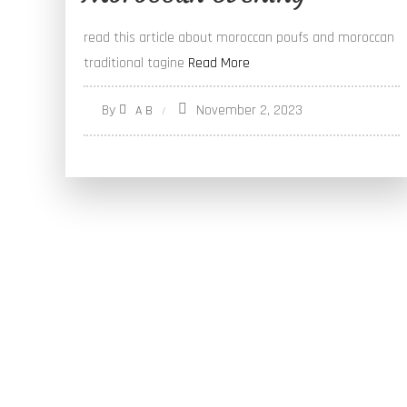
read this article about moroccan poufs and moroccan
traditional tagine
Read More
By
November 2, 2023
A B