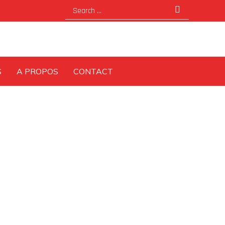
Search
for:
S
A PROPOS
CONTACT