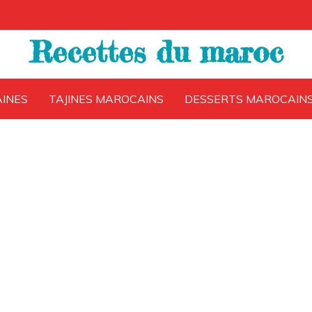
Recettes du maroc
INES
TAJINES MAROCAINS
DESSERTS MAROCAIN